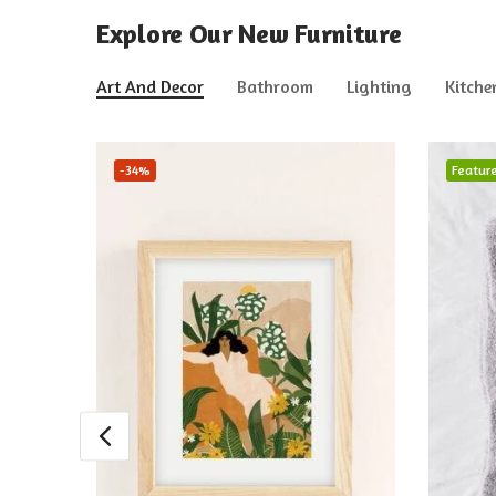
Explore Our New Furniture
Art And Decor
Bathroom
Lighting
Kitche
-34%
Featur