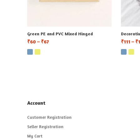
Green PE and PVC Mixed Hinged
Decorati
₹
60
–
₹
67
₹
111
–
₹
Account
Customer Registration
Seller Registration
My Cart