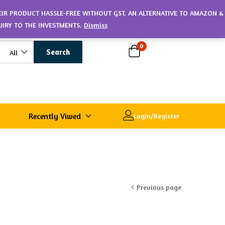
HEIR PRODUCT HASSLE-FREE WITHOUT GST. AN ALTERNATIVE TO AMAZON &
UIRY TO THE INVESTMENTS.
Dismiss
0
Search
All
Recently Viwed
Login/Register
Previous page