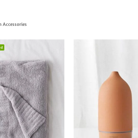
n Accessories
ed