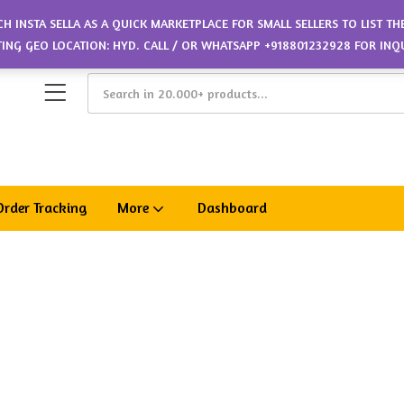
CH INSTA SELLA AS A QUICK MARKETPLACE FOR SMALL SELLERS TO LIST T
ETING GEO LOCATION: HYD. CALL / OR WHATSAPP +918801232928 FOR INQ
Order Tracking
More
Dashboard