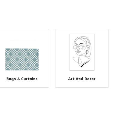
Rugs & Curtains
Art And Decor