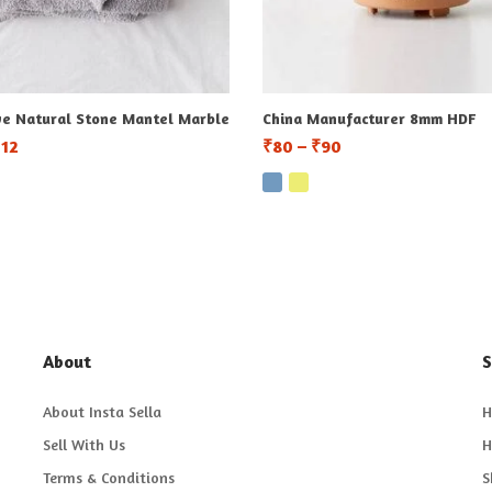
ve Natural Stone Mantel Marble
China Manufacturer 8mm HDF
112
₹
80
–
₹
90
About
S
About Insta Sella
H
Sell With Us
H
Terms & Conditions
S