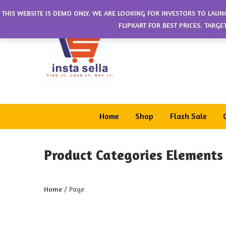
THIS WEBSITE IS DEMO ONLY. WE ARE LOOKING FOR INVESTORS TO LAUN
FLIPKART FOR BEST PRICES. TARG
Home
Shop
Flash Sale
Product Categories Elements
Home
/
Page