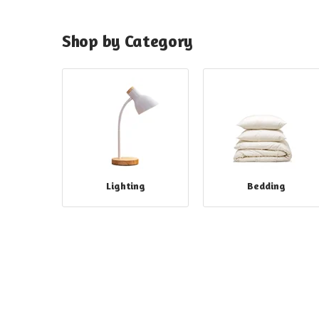
Shop by Category
Lighting
Bedding