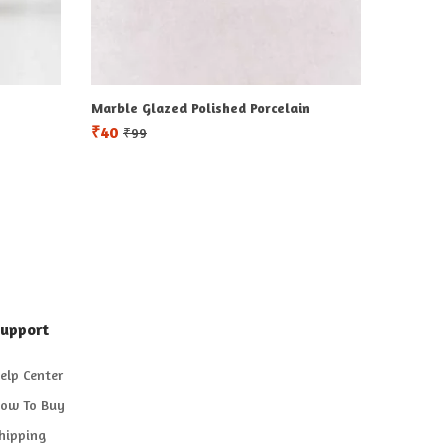
Marble Glazed Polished Porcelain
Wooden 
₹
40
₹
40
–
₹
₹
99
upport
elp Center
ow To Buy
hipping