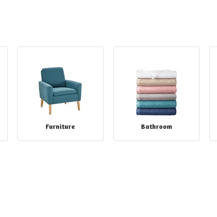
Furniture
Bathroom