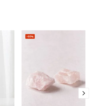
-60%
Sale