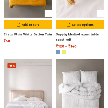
Add to cart
Select options
Cheap Plain White Cotton Twin
Supply Medical exam table
couch roll
₹
50
₹
120
–
₹
140
-18%