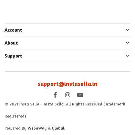
Account
About
Support
support@instasella.in
© 2021 Insta Sella – Insta Sella. All Rights Reserved (Trademark
Registered)
Powered By
WeboWay
&
Global
.