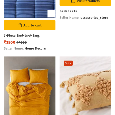
View products
bedsheets
Seller Name:
accessories_store
Add to cart
7-Piece Bed-in-A-Bag.
₹
3500
₹
4000
Seller Name:
Home Decore
Sale