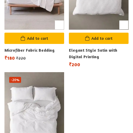
Add to cart
Add to cart
Microfiber Fabric Bedding
Elegant Style Satin with
Digital Printing
₹
180
₹
220
₹
200
-20%