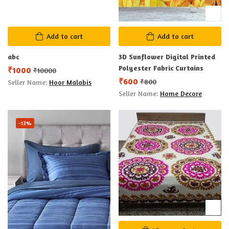
Add to cart
Add to cart
abc
3D Sunflower Digital Printed
Polyester Fabric Curtains
₹
1000
₹
10000
₹
600
₹
800
Seller Name:
Hoor Malabis
Seller Name:
Home Decore
-13%