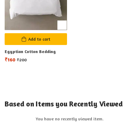
Add to cart
Egyptian Cotton Bedding
₹
160
₹
200
Based on Items you Recently Viewed
You have no recently viewed item.