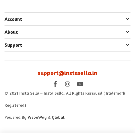
Account
About
Support
support@instasella.in
© 2021 Insta Sella – Insta Sella. All Rights Reserved (Trademark
Registered)
Powered By
WeboWay
&
Global
.