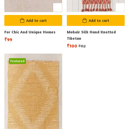
Add to cart
Add to cart
For Chic And Unique Homes
Mohair Silk Hand Knotted
Tibetan
₹
99
₹
100
₹
112
Featured