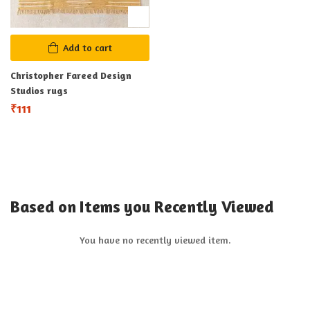
Add to cart
Christopher Fareed Design
Studios rugs
₹
111
Based on Items you Recently Viewed
You have no recently viewed item.