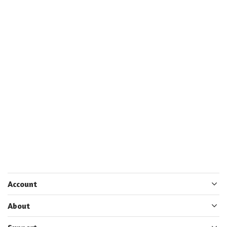
Account
About