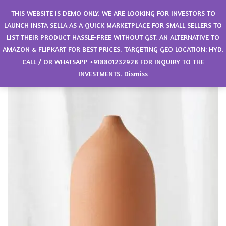
0
THIS WEBSITE IS DEMO ONLY. WE ARE LOOKING FOR INVESTORS TO
LAUNCH INSTA SELLA AS A QUICK MARKETPLACE FOR SMALL SELLERS TO
LIST THEIR PRODUCT HASSLE-FREE WITHOUT GST. AN ALTERNATIVE TO
AMAZON & FLIPKART FOR BEST PRICES. TARGETING GEO LOCATION: HYD.
CALL / OR WHATSAPP +918801232928 FOR INQUIRY TO THE
INVESTMENTS.
Dismiss