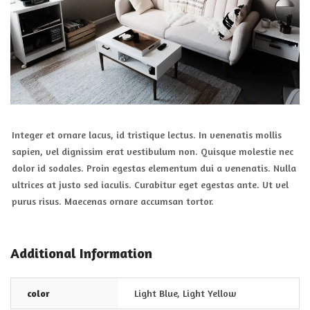
Integer et ornare lacus, id tristique lectus. In venenatis mollis
sapien, vel dignissim erat vestibulum non. Quisque molestie nec
dolor id sodales. Proin egestas elementum dui a venenatis. Nulla
ultrices at justo sed iaculis. Curabitur eget egestas ante. Ut vel
purus risus. Maecenas ornare accumsan tortor.
Additional Information
color
Light Blue
,
Light Yellow