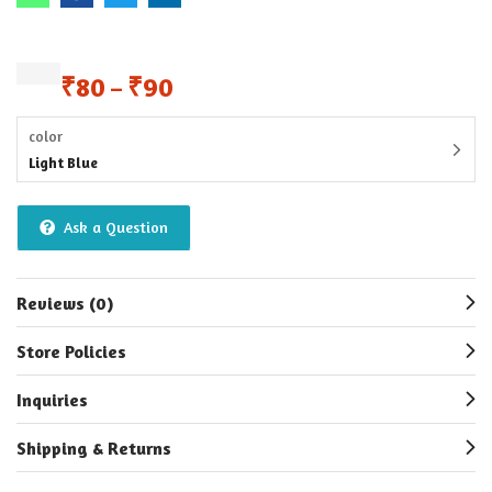
₹
80
₹
90
–
color
Light Blue
Ask a Question
Reviews (0)
Store Policies
Inquiries
Shipping & Returns