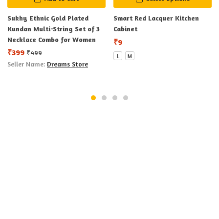
Sukhy Ethnic Gold Plated
Smart Red Lacquer Kitchen
Kundan Multi-String Set of 3
Cabinet
Necklace Combo for Women
₹
9
₹
399
₹
499
L
M
Seller Name:
Dreams Store