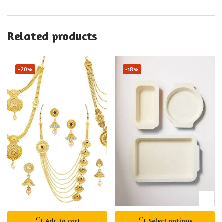
Related products
-20%
-18%
Add to cart
Select options