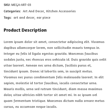
SKU:
MEGA-ART-03
Categories:
Art And Decor
Kitchen Accessories
Tags:
art and decor
ear piece
Product Description
Lorem ipsum dolor sit amet, consectetur adipiscing elit. Vivamus
dapibus ullamcorper lorem, non sollicitudin mauris tempus in.
Integer eu felis id ligula egestas gravida. Maecenas faucibus
sodales justo, nec rhoncus eros vehicula id. Duis gravida quis velit
vitae laoreet. Aenean nec urna dictum, facilisis purus et,
tincidunt ipsum. Donec id lobortis sem, in suscipit metus.
Vivamus nec purus condimentum felis malesuada laoreet. In elit
sapien, molestie id tortor faucibus, iaculis consectetur urna.
Mauris mollis, urna sed rutrum tincidunt, diam massa maximus
dolor, vitae ultricies nibh tortor sit amet mi. In ac ipsum vel
quam fermentum tristique. Maecenas dictum nulla ornare metus
cursus, eu accumsan neque iaculis.