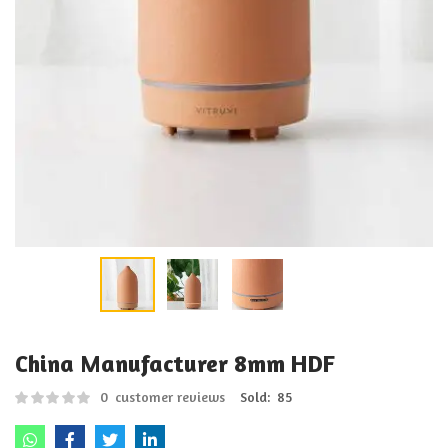
China Manufacturer 8mm HDF
0
customer reviews
Sold:
85