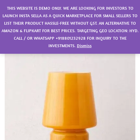
0
THIS WEBSITE IS DEMO ONLY. WE ARE LOOKING FOR INVESTORS TO
LAUNCH INSTA SELLA AS A QUICK MARKETPLACE FOR SMALL SELLERS TO
LIST THEIR PRODUCT HASSLE-FREE WITHOUT GST. AN ALTERNATIVE TO
AMAZON & FLIPKART FOR BEST PRICES. TARGETING GEO LOCATION: HYD.
CALL / OR WHATSAPP +918801232928 FOR INQUIRY TO THE
INVESTMENTS.
Dismiss