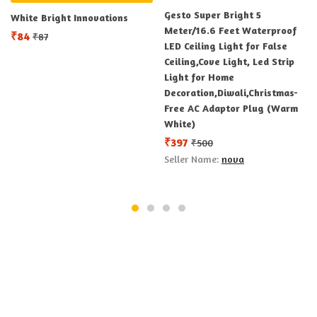
Gesto Super Bright 5
White Bright Innovations
Meter/16.6 Feet Waterproof
₹
84
₹
87
LED Ceiling Light for False
Ceiling,Cove Light, Led Strip
Light for Home
Decoration,Diwali,Christmas-
Free AC Adaptor Plug (Warm
White)
₹
397
₹
500
Seller Name:
nova