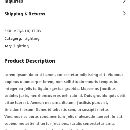
Inquiries
Shipping & Returns
SKU:
MEGA-LIGHT-03
Category:
Lighting
Tag:
lighting
Product Description
Lorem ipsum dolor sit amet, consectetur adipiscing elit. Vivamus
dapibus ullamcorper lorem, non sollicitudin mauris tempus in.
Integer eu felis id ligula egestas gravida. Maecenas faucibus
sodales justo, nec rhoncus eros vehicula id. Duis gravida quis velit
vitae laoreet. Aenean nec urna dictum, facilisis purus et,
tincidunt ipsum. Donec id lobortis sem, in suscipit metus.
Vivamus nec purus condimentum felis malesuada laoreet. In elit
sapien, molestie id tortor faucibus, iaculis consectetur urna.