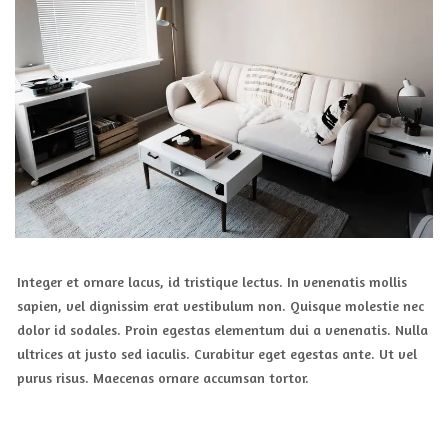
Integer et ornare lacus, id tristique lectus. In venenatis mollis
sapien, vel dignissim erat vestibulum non. Quisque molestie nec
dolor id sodales. Proin egestas elementum dui a venenatis. Nulla
ultrices at justo sed iaculis. Curabitur eget egestas ante. Ut vel
purus risus. Maecenas ornare accumsan tortor.