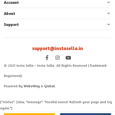
Account
About
Support
support@instasella.in
© 2021 Insta Sella – Insta Sella. All Rights Reserved (Trademark
Registered)
Powered By
WeboWay
&
Global
.
{"status": false, "message": "Invalid nonce! Refresh your page and try
again."}