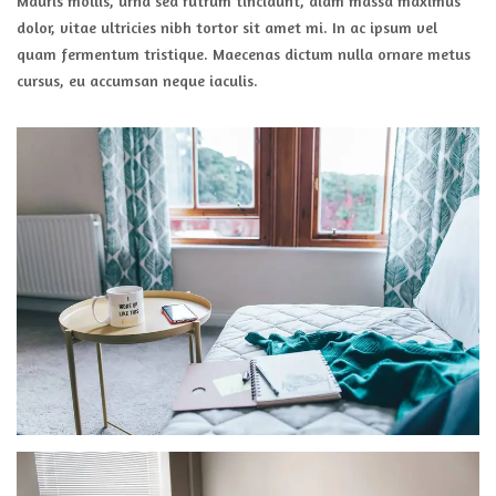
Mauris mollis, urna sed rutrum tincidunt, diam massa maximus
dolor, vitae ultricies nibh tortor sit amet mi. In ac ipsum vel
quam fermentum tristique. Maecenas dictum nulla ornare metus
cursus, eu accumsan neque iaculis.