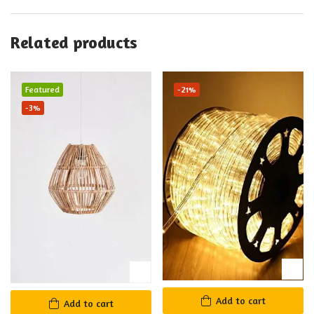
Related products
Featured
-21%
-3%
Add to cart
Add to cart