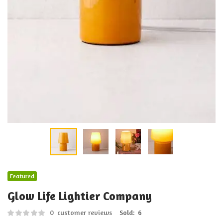
Featured
Glow Life Lightier Company
0
customer reviews
Sold:
6