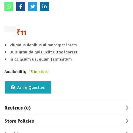
₹
11
Vivamus dapibus ullamcorper lorem
Duis gravida quis velit vitae laoreet
In ac ipsum vel quam fermentum
Availability:
15 in stock
Ask a Question
Reviews (0)
Store Policies