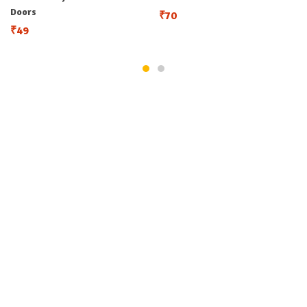
Doors
₹
70
₹
49