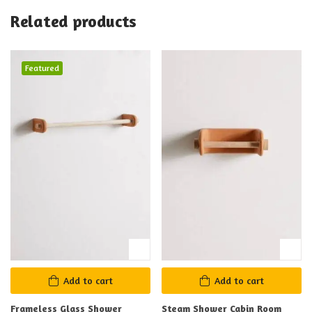
Related products
Featured
Add to cart
Add to cart
Frameless Glass Shower
Steam Shower Cabin Room