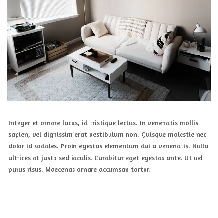
Integer et ornare lacus, id tristique lectus. In venenatis mollis
sapien, vel dignissim erat vestibulum non. Quisque molestie nec
dolor id sodales. Proin egestas elementum dui a venenatis. Nulla
ultrices at justo sed iaculis. Curabitur eget egestas ante. Ut vel
purus risus. Maecenas ornare accumsan tortor.