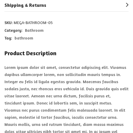
Shipping & Returns
SKU:
MEGA-BATHROOM-05
Category:
Bathroom
Tag:
bathroom
Product Description
Lorem ipsum dolor sit amet, consectetur adipiscing elit. Vivamus
dapibus ullamcorper lorem, non sollicitudin mauris tempus in.
Integer eu felis id ligula egestas gravida. Maecenas faucibus
sodales justo, nec rhoncus eros vehicula id. Duis gravida quis velit
vitae laoreet. Aenean nec urna dictum, facilisis purus et,
tincidunt ipsum. Donec id lobortis sem, in suscipit metus.
Vivamus nec purus condimentum felis malesuada laoreet. In elit
sapien, molestie id tortor faucibus, iaculis consectetur urna.
Mauris mollis, urna sed rutrum tincidunt, diam massa maximus
dolor, vitae ultricies nibh tortor sit amet mi. In ac ipsum vel