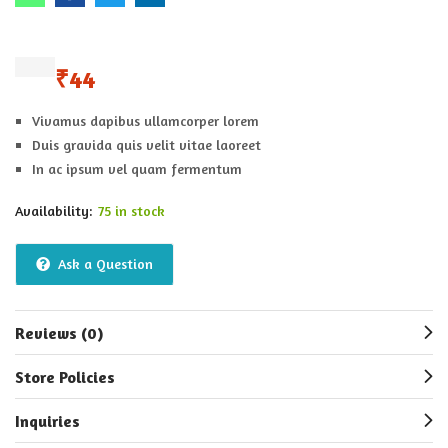
₹
44
Vivamus dapibus ullamcorper lorem
Duis gravida quis velit vitae laoreet
In ac ipsum vel quam fermentum
Availability:
75 in stock
Ask a Question
Reviews (0)
Store Policies
Inquiries