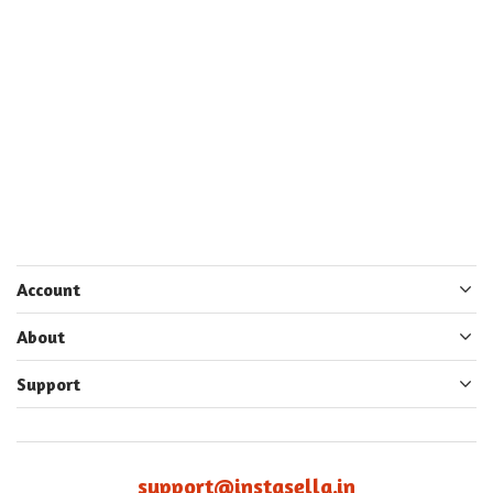
Account
About
Support
support@instasella.in