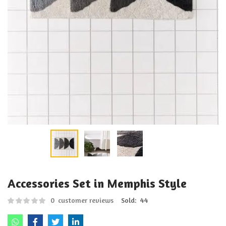
Accessories Set in Memphis Style
0
customer reviews
Sold:
44