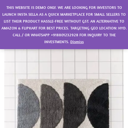
0
THIS WEBSITE IS DEMO ONLY. WE ARE LOOKING FOR INVESTORS TO
LAUNCH INSTA SELLA AS A QUICK MARKETPLACE FOR SMALL SELLERS TO
LIST THEIR PRODUCT HASSLE-FREE WITHOUT GST. AN ALTERNATIVE TO
AMAZON & FLIPKART FOR BEST PRICES. TARGETING GEO LOCATION: HYD.
CALL / OR WHATSAPP +918801232928 FOR INQUIRY TO THE
INVESTMENTS.
Dismiss