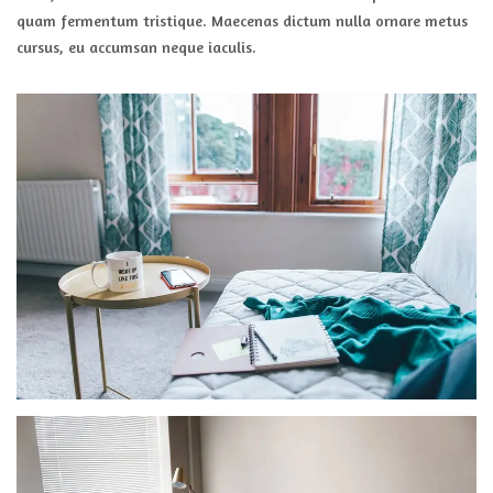
quam fermentum tristique. Maecenas dictum nulla ornare metus
cursus, eu accumsan neque iaculis.