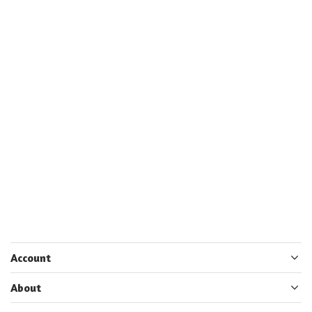
Account
About