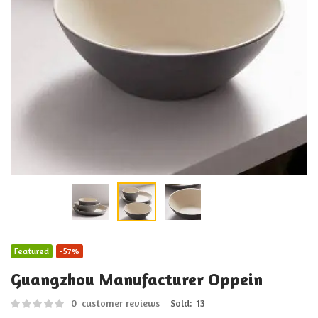
Featured
-57%
Guangzhou Manufacturer Oppein
0
customer reviews
Sold:
13