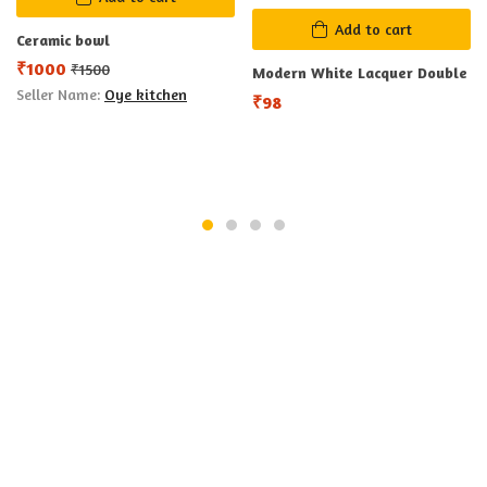
Add to cart
Ceramic bowl
₹
1000
₹
1500
Modern White Lacquer Double
Seller Name:
Oye kitchen
₹
98