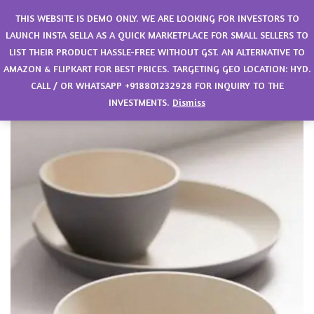
0
THIS WEBSITE IS DEMO ONLY. WE ARE LOOKING FOR INVESTORS TO
LAUNCH INSTA SELLA AS A QUICK MARKETPLACE FOR SMALL SELLERS TO
LIST THEIR PRODUCT HASSLE-FREE WITHOUT GST. AN ALTERNATIVE TO
AMAZON & FLIPKART FOR BEST PRICES. TARGETING GEO LOCATION: HYD.
CALL / OR WHATSAPP +918801232928 FOR INQUIRY TO THE
INVESTMENTS.
Dismiss