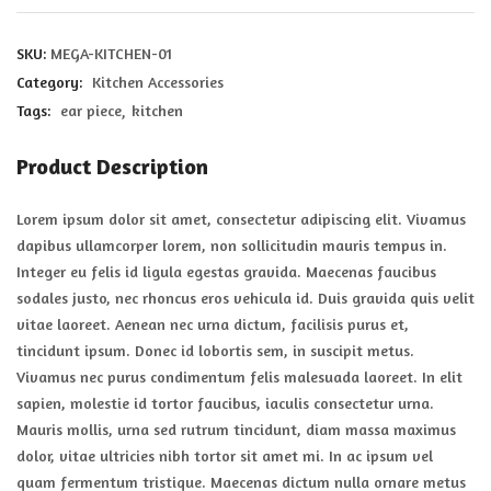
SKU:
MEGA-KITCHEN-01
Category:
Kitchen Accessories
Tags:
ear piece
kitchen
Product Description
Lorem ipsum dolor sit amet, consectetur adipiscing elit. Vivamus
dapibus ullamcorper lorem, non sollicitudin mauris tempus in.
Integer eu felis id ligula egestas gravida. Maecenas faucibus
sodales justo, nec rhoncus eros vehicula id. Duis gravida quis velit
vitae laoreet. Aenean nec urna dictum, facilisis purus et,
tincidunt ipsum. Donec id lobortis sem, in suscipit metus.
Vivamus nec purus condimentum felis malesuada laoreet. In elit
sapien, molestie id tortor faucibus, iaculis consectetur urna.
Mauris mollis, urna sed rutrum tincidunt, diam massa maximus
dolor, vitae ultricies nibh tortor sit amet mi. In ac ipsum vel
quam fermentum tristique. Maecenas dictum nulla ornare metus