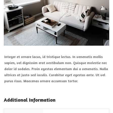
Integer et ornare lacus, id tristique lectus. In venenatis mollis
sapien, vel dignissim erat vestibulum non. Quisque molestie nec
dolor id sodales. Proin egestas elementum dui a venenatis. Nulla
ultrices at justo sed iaculis. Curabitur eget egestas ante. Ut vel
purus risus. Maecenas ornare accumsan tortor.
Additional Information