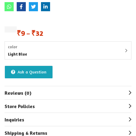
₹
9
₹
32
–
color
Light Blue
Ask a Question
Reviews (0)
Store Policies
Inquiries
Shipping & Returns