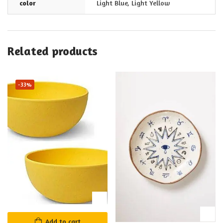
color
Light Blue
,
Light Yellow
Related products
-33%
Add to cart