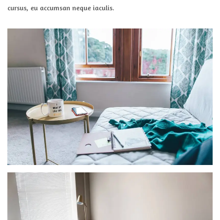
cursus, eu accumsan neque iaculis.