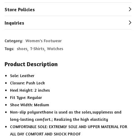
Store Policies
Inquiries
Category:
Women's Footwear
Tags:
shoes
T-Shirts
Watches
Product Description
Sole: Leather
Closure: Push Lock
Heel Height: 2 inches
Fit Type: Regular
Shoe Width: Medium
Non-slip polyurethane is used as the soles,suppleness and
long-lasting comfort.; Realizing the high elasticity
COMFORTABLE SOLE: EXTREMLY SOLE AND UPPER MATERIAL FOR
ALL DAY COMFORT AND SHOCK PROOF