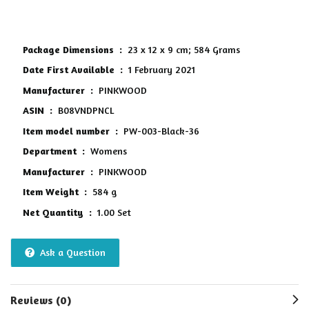
5
Package Dimensions ‏ : ‎
23 x 12 x 9 cm; 584 Grams
Date First Available ‏ : ‎
1 February 2021
Manufacturer ‏ : ‎
PINKWOOD
ASIN ‏ : ‎
B08VNDPNCL
Item model number ‏ : ‎
PW-003-Black-36
Department ‏ : ‎
Womens
Manufacturer ‏ : ‎
PINKWOOD
Item Weight ‏ : ‎
584 g
Net Quantity ‏ : ‎
1.00 Set
Ask a Question
Reviews (0)