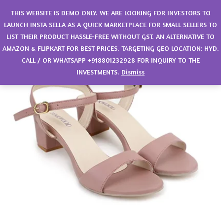
0
THIS WEBSITE IS DEMO ONLY. WE ARE LOOKING FOR INVESTORS TO
LAUNCH INSTA SELLA AS A QUICK MARKETPLACE FOR SMALL SELLERS TO
LIST THEIR PRODUCT HASSLE-FREE WITHOUT GST. AN ALTERNATIVE TO
AMAZON & FLIPKART FOR BEST PRICES. TARGETING GEO LOCATION: HYD.
CALL / OR WHATSAPP +918801232928 FOR INQUIRY TO THE
INVESTMENTS.
Dismiss