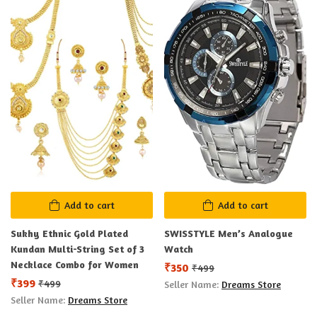
Add to cart
Add to cart
Sukhy Ethnic Gold Plated
SWISSTYLE Men’s Analogue
Kundan Multi-String Set of 3
Watch
Necklace Combo for Women
₹
350
₹
499
₹
399
₹
499
Seller Name:
Dreams Store
Seller Name:
Dreams Store