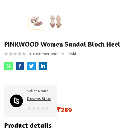
PINKWOOD Women Sandal Block Heel
0
customer reviews
Sold:
1
Seller Name
Dreams Store
₹
289
0
out
Product details
of