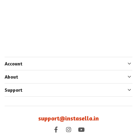
Account
About
Support
support@instasella.in