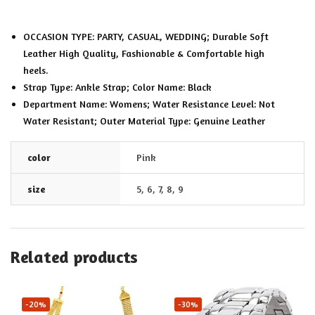
OCCASION TYPE: PARTY, CASUAL, WEDDING; Durable Soft
Leather High Quality, Fashionable & Comfortable high
heels.
Strap Type: Ankle Strap; Color Name: Black
Department Name: Womens; Water Resistance Level: Not
Water Resistant; Outer Material Type: Genuine Leather
color
Pink
size
5
,
6
,
7
,
8
,
9
Related products
-20%
-30%