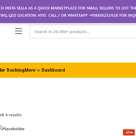
CH INSTA SELLA AS A QUICK MARKETPLACE FOR SMALL SELLERS TO LIST T
ETING GEO LOCATION: HYD. CALL / OR WHATSAPP +918801232928 FOR INQ
er Tracking
More
Dashboard
ll 4 results
-25%