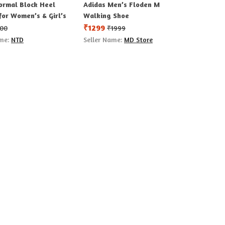
ormal Block Heel
Adidas Men’s Floden M
for Women’s & Girl’s
Walking Shoe
₹
1299
00
₹
1999
ame:
NTD
Seller Name:
MD Store