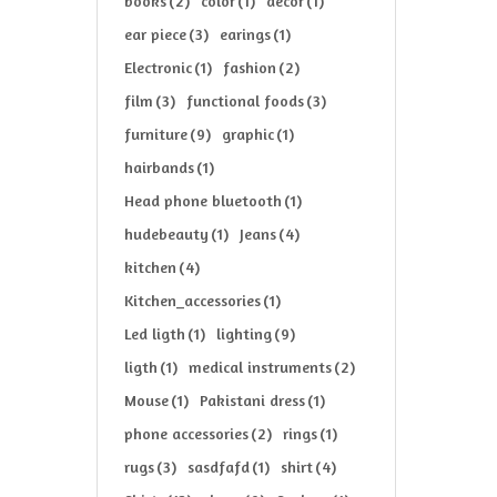
books
(2)
color
(1)
decor
(1)
ear piece
(3)
earings
(1)
Electronic
(1)
fashion
(2)
film
(3)
functional foods
(3)
furniture
(9)
graphic
(1)
hairbands
(1)
Head phone bluetooth
(1)
hudebeauty
(1)
Jeans
(4)
kitchen
(4)
Kitchen_accessories
(1)
Led ligth
(1)
lighting
(9)
ligth
(1)
medical instruments
(2)
Mouse
(1)
Pakistani dress
(1)
phone accessories
(2)
rings
(1)
rugs
(3)
sasdfafd
(1)
shirt
(4)