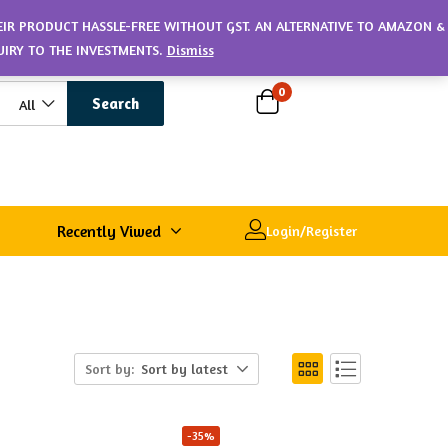
HEIR PRODUCT HASSLE-FREE WITHOUT GST. AN ALTERNATIVE TO AMAZON &
UIRY TO THE INVESTMENTS.
Dismiss
0
Search
All
Recently Viwed
Login/Register
Sort by:
Sort by latest
-35%