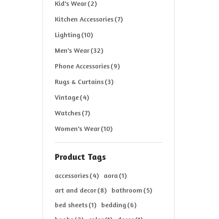
Kid's Wear
(2)
Kitchen Accessories
(7)
Lighting
(10)
Men's Wear
(32)
Phone Accessories
(9)
Rugs & Curtains
(3)
Vintage
(4)
Watches
(7)
Women's Wear
(10)
Product Tags
accessories
(4)
aora
(1)
art and decor
(8)
bathroom
(5)
bed sheets
(1)
bedding
(6)