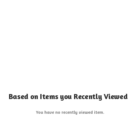
Based on Items you Recently Viewed
You have no recently viewed item.