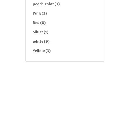
peach color
(3)
Pink
(3)
Red
(8)
Silver
(1)
white
(9)
Yellow
(3)