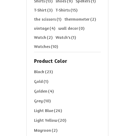
Shirts
(13)
shoes
(9)
Spekers
(1)
T-Shirt
(3)
T-Shirts
(15)
the scissors
(1)
thermometer
(2)
vintage
(4)
wall decor
(0)
Watch
(2)
Watch's
(1)
Watches
(10)
Product Color
Black
(23)
Gold
(1)
Golden
(4)
Grey
(10)
Light Blue
(26)
Light Yellow
(20)
Mayroon
(2)