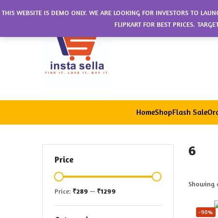
THIS WEBSITE IS DEMO ONLY. WE ARE LOOKING FOR INVESTORS TO LAUN
FLIPKART FOR BEST PRICES. TARG
Home
Shop
Flash Sale
Ord
6
Price
Showing a
Price:
₹289
—
₹1299
-90%