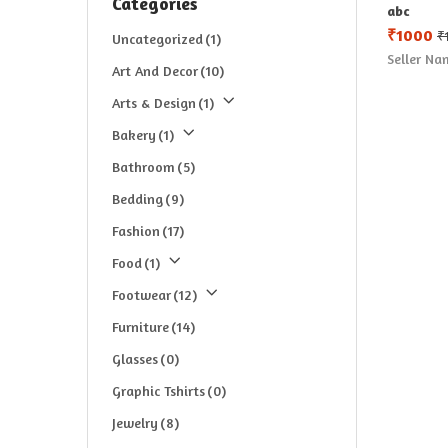
Categories
abc
₹
1000
₹
Uncategorized
(1)
Seller Na
Art And Decor
(10)
Arts & Design
(1)
Bakery
(1)
Bathroom
(5)
Bedding
(9)
Fashion
(17)
Food
(1)
Footwear
(12)
Furniture
(14)
Glasses
(0)
Graphic Tshirts
(0)
Jewelry
(8)