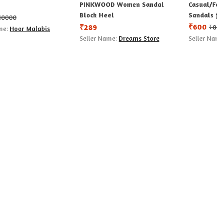
PINKWOOD Women Sandal
Casual/F
Block Heel
Sandals 
10000
₹
600
₹
289
₹
8
me:
Hoor Malabis
Seller Name:
Dreams Store
Seller N