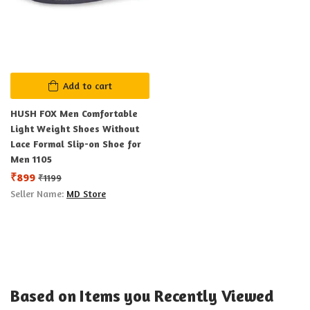
Add to cart
HUSH FOX Men Comfortable
Light Weight Shoes Without
Lace Formal Slip-on Shoe for
Men 1105
₹
899
₹
1199
Seller Name:
MD Store
Based on Items you Recently Viewed