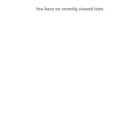
You have no recently viewed item.