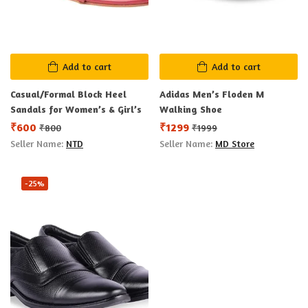
Add to cart
Add to cart
Casual/Formal Block Heel
Adidas Men’s Floden M
Sandals for Women’s & Girl’s
Walking Shoe
₹
600
₹
1299
₹
800
₹
1999
Seller Name:
NTD
Seller Name:
MD Store
-25%