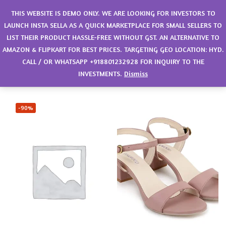
0
THIS WEBSITE IS DEMO ONLY. WE ARE LOOKING FOR INVESTORS TO
LAUNCH INSTA SELLA AS A QUICK MARKETPLACE FOR SMALL SELLERS TO
LIST THEIR PRODUCT HASSLE-FREE WITHOUT GST. AN ALTERNATIVE TO
Filter
Sort by latest
AMAZON & FLIPKART FOR BEST PRICES. TARGETING GEO LOCATION: HYD.
CALL / OR WHATSAPP +918801232928 FOR INQUIRY TO THE
Showing all 5 results
INVESTMENTS.
Dismiss
-90%