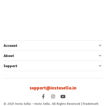
Account
About
Support
support@instasella.in
© 2021 Insta Sella – Insta Sella. All Rights Reserved (Trademark