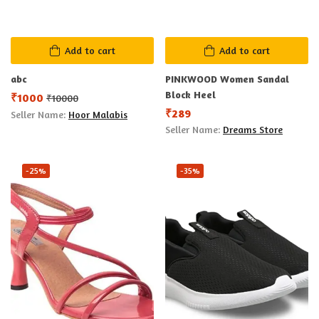
Add to cart
Add to cart
abc
PINKWOOD Women Sandal
Block Heel
₹
1000
₹
10000
₹
289
Seller Name:
Hoor Malabis
Seller Name:
Dreams Store
-25%
-35%