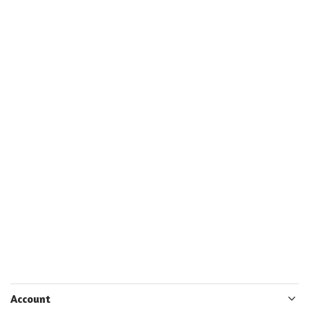
Account