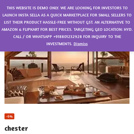
0
THIS WEBSITE IS DEMO ONLY. WE ARE LOOKING FOR INVESTORS TO
LAUNCH INSTA SELLA AS A QUICK MARKETPLACE FOR SMALL SELLERS TO
LIST THEIR PRODUCT HASSLE-FREE WITHOUT GST. AN ALTERNATIVE TO
AMAZON & FLIPKART FOR BEST PRICES. TARGETING GEO LOCATION: HYD.
CALL / OR WHATSAPP +918801232928 FOR INQUIRY TO THE
INVESTMENTS.
Dismiss
-6%
chester