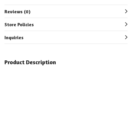
Reviews (0)
Store Policies
Inquiries
Product Description