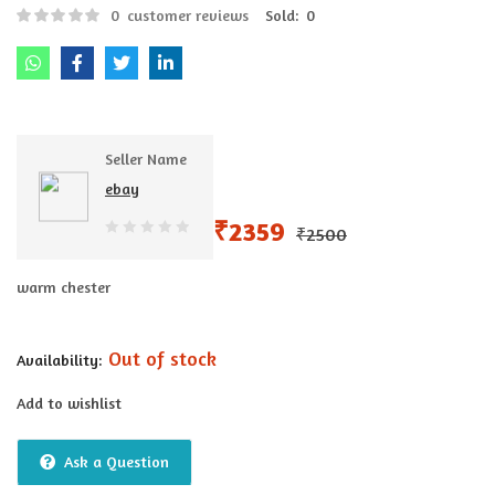
0
customer reviews
Sold:
0
Seller Name
ebay
₹
2359
₹
2500
0
out
warm chester
of
5
Out of stock
Availability:
Add to wishlist
Ask a Question