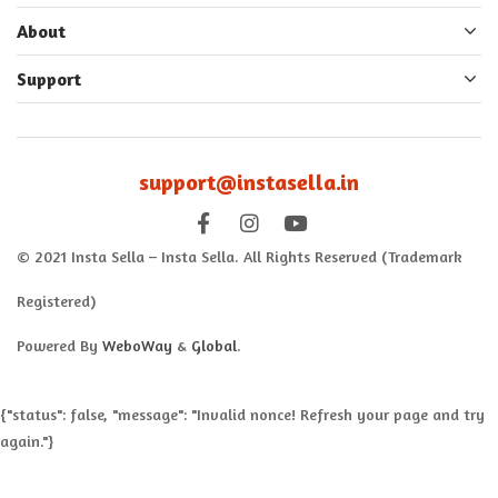
About
Support
support@instasella.in
© 2021 Insta Sella – Insta Sella. All Rights Reserved (Trademark
Registered)
Powered By
WeboWay
&
Global
.
{"status": false, "message": "Invalid nonce! Refresh your page and try
again."}