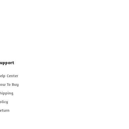
upport
elp Center
ow To Buy
hipping
olicy
eturn