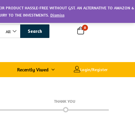
HEIR PRODUCT HASSLE-FREE WITHOUT GST. AN ALTERNATIVE TO AMAZON &
UIRY TO THE INVESTMENTS.
Dismiss
0
Search
All
Recently Viwed
Login/Register
THANK YOU