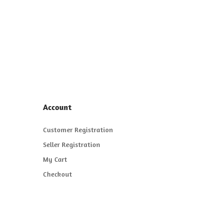
Account
Customer Registration
Seller Registration
My Cart
Checkout