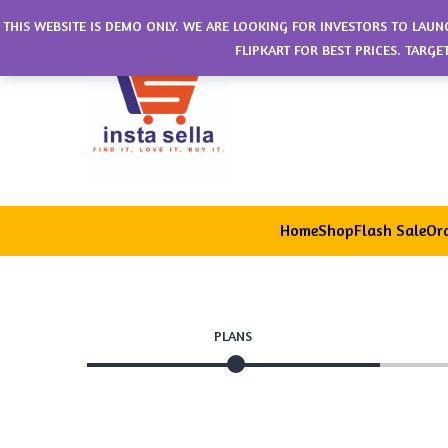
THIS WEBSITE IS DEMO ONLY. WE ARE LOOKING FOR INVESTORS TO LAUN
FLIPKART FOR BEST PRICES. TARG
Home
Shop
Flash Sale
Ord
PLANS