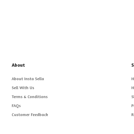
About
S
About Insta Sella
H
Sell With Us
H
Terms & Conditions
S
FAQs
P
Customer Feedback
R