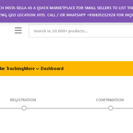
CH INSTA SELLA AS A QUICK MARKETPLACE FOR SMALL SELLERS TO LIST T
ETING GEO LOCATION: HYD. CALL / OR WHATSAPP +918801232928 FOR INQ
er Tracking
More
Dashboard
REGISTRATION
CONFIRMATION