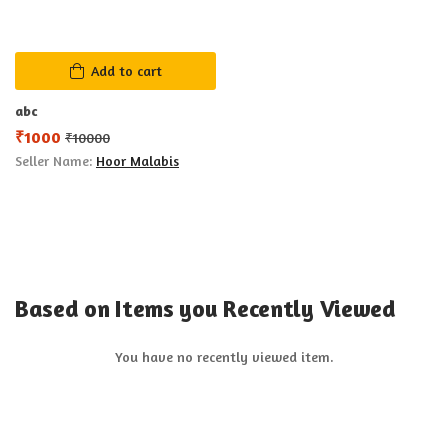
Add to cart
abc
₹
1000
₹
10000
Seller Name:
Hoor Malabis
Based on Items you Recently Viewed
You have no recently viewed item.