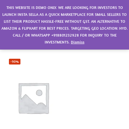
0
THIS WEBSITE IS DEMO ONLY. WE ARE LOOKING FOR INVESTORS TO
LAUNCH INSTA SELLA AS A QUICK MARKETPLACE FOR SMALL SELLERS TO
LIST THEIR PRODUCT HASSLE-FREE WITHOUT GST. AN ALTERNATIVE TO
Filter
Sort by latest
AMAZON & FLIPKART FOR BEST PRICES. TARGETING GEO LOCATION: HYD.
CALL / OR WHATSAPP +918801232928 FOR INQUIRY TO THE
Showing the single result
INVESTMENTS.
Dismiss
-90%