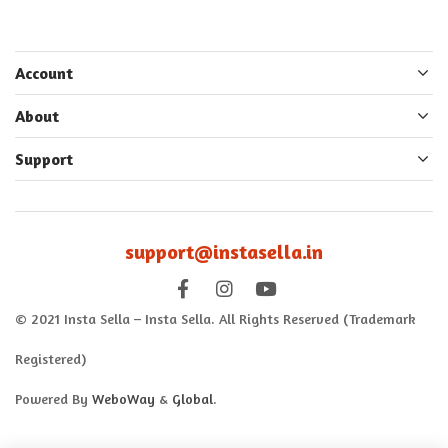
Account
About
Support
support@instasella.in
© 2021 Insta Sella – Insta Sella. All Rights Reserved (Trademark
Registered)
Powered By
WeboWay
&
Global
.