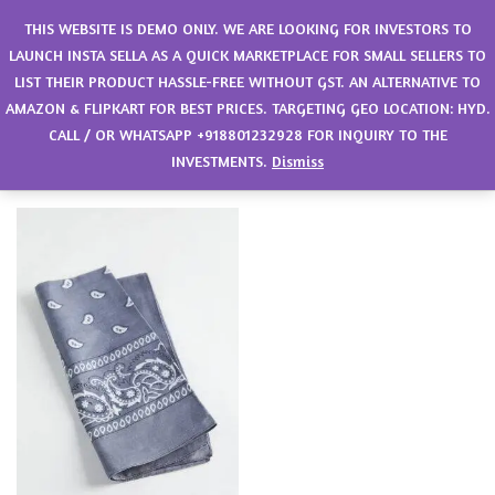
0
THIS WEBSITE IS DEMO ONLY. WE ARE LOOKING FOR INVESTORS TO
LAUNCH INSTA SELLA AS A QUICK MARKETPLACE FOR SMALL SELLERS TO
LIST THEIR PRODUCT HASSLE-FREE WITHOUT GST. AN ALTERNATIVE TO
Filter
Sort by latest
AMAZON & FLIPKART FOR BEST PRICES. TARGETING GEO LOCATION: HYD.
CALL / OR WHATSAPP +918801232928 FOR INQUIRY TO THE
Showing the single result
INVESTMENTS.
Dismiss