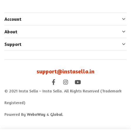
Account
About
Support
support@instasella.in
© 2021 Insta Sella – Insta Sella. All Rights Reserved (Trademark
Registered)
Powered By
WeboWay
&
Global
.