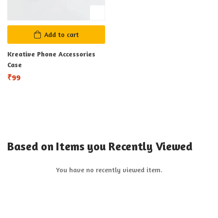
Add to cart
Kreative Phone Accessories
Case
₹
99
Based on Items you Recently Viewed
You have no recently viewed item.